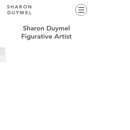
SHARON
DUYMEL
Sharon Duymel
Figurative Artist
MotherMother Series
Oil
on
Belgian
linen,
1100mm
x
1200mm,
2023